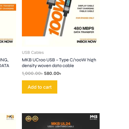
USB Cables
ING,
MKB UC100 USB – Type C/100W high
 DATA
density woven data cable
1,000.00
৳
580.00
৳
Add to cart