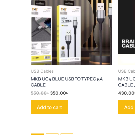
550.00৳ .
350.00৳ .
USB Cables
USB Cab
MKB UC5 BLUE USB TO TYPEC 5A
MKB UC
CABLE
CABLE ,
550.00
৳
350.00
৳
430.00
Add to cart
Add 