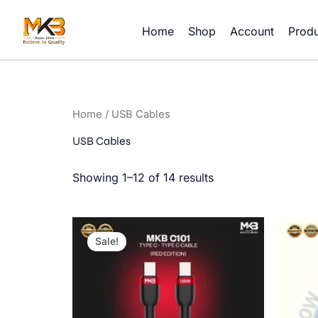
Skip
to
Home
Shop
Account
Produ
content
Home
/ USB Cables
USB Cables
Showing 1–12 of 14 results
Original
Current
price
price
Sale!
was:
is:
900.00৳ .
450.00৳ .