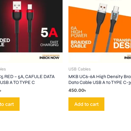
les
USB Cables
5 RED – 5A, CAFULE DATA
MKB UC6-6A High Density Bra
USB A TO TYPE C
Data Cable USB A to TYPE C
৳
450.00
৳
to cart
Add to cart