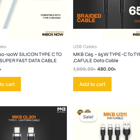
les
USB Cables
20-120W SILICON TYPE C TO
MKB C65 – 65W TYPE-C To T
 SUPER FAST DATA CABLE
,CAFULE Data Cable
৳
1,000.00
৳
480.00
৳
to cart
Add to cart
Original
Current
price
price
Sale!
was:
is:
1,000.00৳ .
580.00৳ .