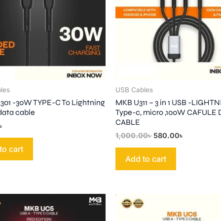
les
USB Cables
01 -30W TYPE-C To Lightning
MKB U311 – 3 in 1 USB -LIGHTN
data cable
Type-c, micro ,100W CAFULE
CABLE
৳
1,000.00
৳
580.00
৳
to cart
Add to cart