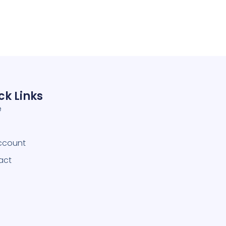
ck Links
e
ccount
act