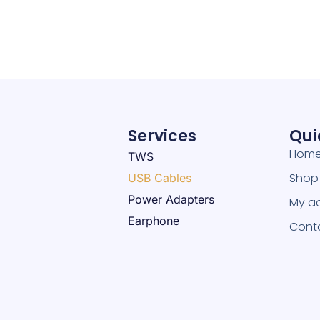
Services
Qui
Hom
TWS
Shop
USB Cables
Power Adapters
My a
Earphone
Cont