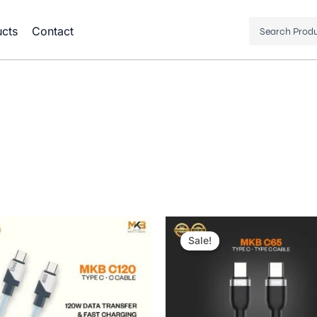
Search
cts
Contact
...
Original
Current
price
price
Sale!
was:
is:
1,000.00৳ .
480.00৳ .