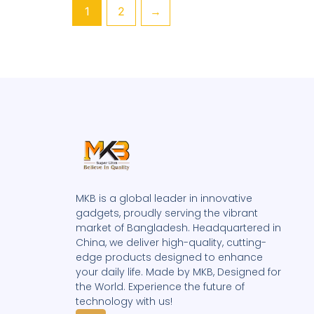
1
2
→
MKB is a global leader in innovative
gadgets, proudly serving the vibrant
market of Bangladesh. Headquartered in
China, we deliver high-quality, cutting-
edge products designed to enhance
your daily life. Made by MKB, Designed for
the World. Experience the future of
technology with us!