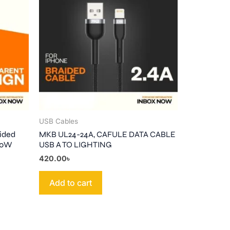
USB Cables
ided
MKB UL24-24A, CAFULE DATA CABLE
-30W
USB A TO LIGHTING
420.00
৳
Add to cart