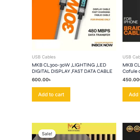
USB Cables
USB Cab
MKB CL300-30W ,LIGHTING ,LED
MKB CL3
DIGITAL DISPLAY ,FAST DATA CABLE
Cafule 
600.00
৳
450.00
Add to cart
Add 
Original
Current
price
price
Sale!
was:
is: