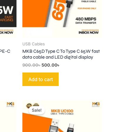
USB Cables
YPE-C
MKB C65D Type C To Type C 65W fast
data cable and LED digital display
900.00
৳
500.00
৳
Add to cart
Original
Current
price
price
Sale!
was:
is:
1,000.00৳ .
580.00৳ .