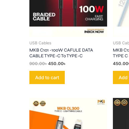
USB Cables
USB Cab
MKB C101 -100W CAFULE DATA
MKB C1
CABLE TYPE-C To TYPE-C
TYPE C
900.00
৳
450.00
৳
450.00
Add to cart
Add 