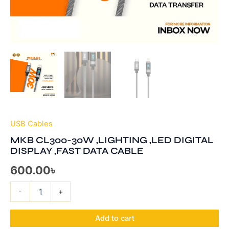
USB Cables
MKB CL300-30W ,LIGHTING ,LED DIGITAL
DISPLAY ,FAST DATA CABLE
600.00
৳
-
+
Add to cart