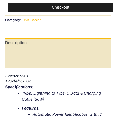
Checkout
Category:
USB Cables
Description
Additional information
Reviews (0)
Brand:
MKB
Model:
CL300
Specifications:
Type:
Lightning to Type-C Data & Charging
Cable (30W)
Features:
Automatic Power Identification with IC