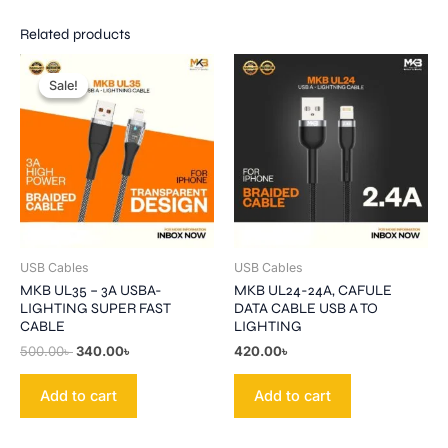
Related products
Original
Current
price
price
Sale!
Sale!
was:
is:
500.00৳ .
340.00৳ .
USB Cables
USB Cables
MKB UL35 – 3A USBA-
MKB UL24-24A, CAFULE
LIGHTING SUPER FAST
DATA CABLE USB A TO
CABLE
LIGHTING
500.00
৳
340.00
৳
420.00
৳
Add to cart
Add to cart