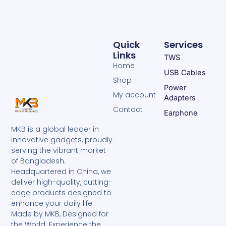
Quick
Services
Links
TWS
Home
USB Cables
Shop
Power
My account
Adapters
Contact
Earphone
MKB is a global leader in
innovative gadgets, proudly
serving the vibrant market
of Bangladesh.
Headquartered in China, we
deliver high-quality, cutting-
edge products designed to
enhance your daily life.
Made by MKB, Designed for
the World. Experience the