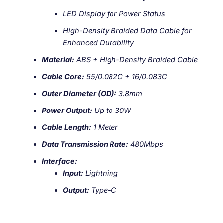
LED Display for Power Status
High-Density Braided Data Cable for
Enhanced Durability
Material:
ABS + High-Density Braided Cable
Cable Core:
55/0.082C + 16/0.083C
Outer Diameter (OD):
3.8mm
Power Output:
Up to 30W
Cable Length:
1 Meter
Data Transmission Rate:
480Mbps
Interface:
Input:
Lightning
Output:
Type-C