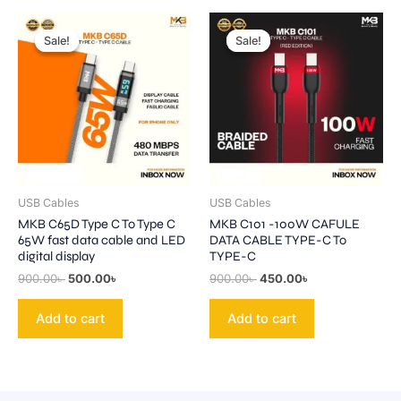
Original
Current
Original
Current
price
price
price
price
Sale!
Sale!
Sale!
Sale!
was:
is:
was:
is:
900.00৳ .
500.00৳ .
900.00৳ .
450.00৳ .
USB Cables
USB Cables
MKB C65D Type C To Type C
MKB C101 -100W CAFULE
65W fast data cable and LED
DATA CABLE TYPE-C To
digital display
TYPE-C
900.00
৳
500.00
৳
900.00
৳
450.00
৳
Add to cart
Add to cart