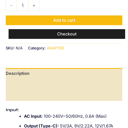
-
+
Add to cart
Checkout
SKU:
N/A
Category:
ADAPTER
Description
Additional information
Reviews (0)
Input:
AC Input:
100-240V~50/60Hz, 0.6A (Max)
Output (Type-C):
5V/3A, 9V/2.22A, 12V/1.67A