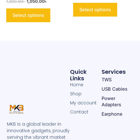
1,300.00
৳
1,050.00
৳
product
product
page
page
Select options
Select options
Quick
Services
Links
TWS
Home
USB Cables
Shop
Power
My account
Adapters
Contact
Earphone
MKB is a global leader in
innovative gadgets, proudly
serving the vibrant market