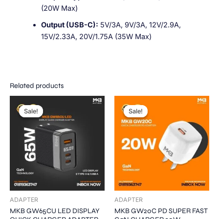
(20W Max)
Output (USB-C):
5V/3A, 9V/3A, 12V/2.9A,
15V/2.33A, 20V/1.75A (35W Max)
Related products
Original
Current
Original
Current
This
This
price
price
price
price
Sale!
Sale!
Sale!
Sale!
product
product
was:
is:
was:
is:
1,800.00৳ .
1,500.00৳ .
has
1,200.00৳ .
900.00৳ .
has
multiple
multiple
variants.
variants.
The
The
options
options
may
may
be
be
ADAPTER
ADAPTER
chosen
chosen
MKB GW65CU LED DISPLAY
MKB GW20C PD SUPER FAST
on
on