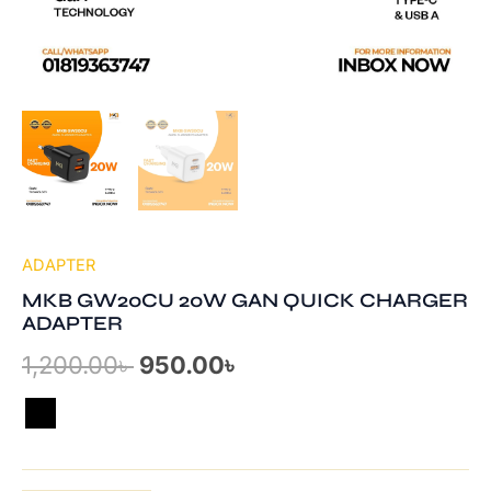
ADAPTER
MKB GW20CU 20W GAN QUICK CHARGER
ADAPTER
1,200.00
৳
950.00
৳