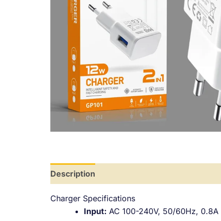
Description
Additional information
Revi
Charger Specifications
Input:
AC 100-240V, 50/60Hz, 0.8A