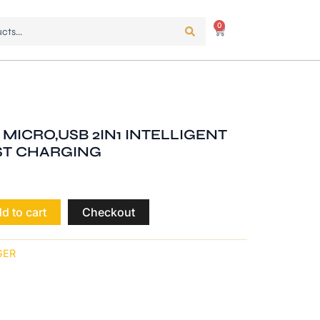
0
Cart
 MICRO,USB 2IN1 INTELLIGENT
ST CHARGING
d to cart
Checkout
GER