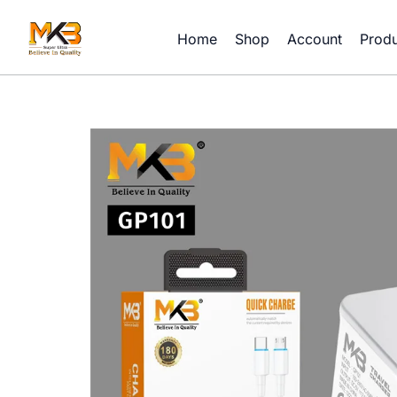
Skip
to
Home
Shop
Account
Produ
content