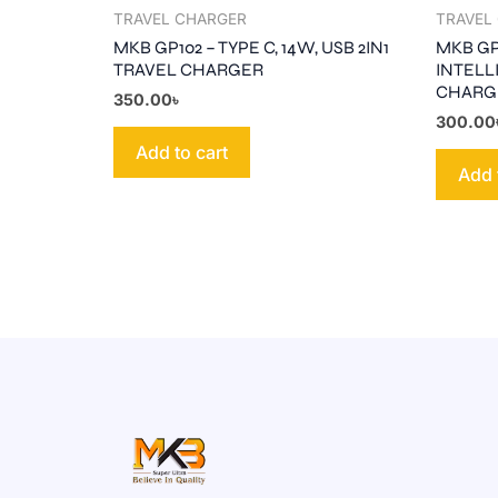
TRAVEL CHARGER
TRAVEL
MKB GP102 – TYPE C, 14W, USB 2IN1
MKB GP1
TRAVEL CHARGER
INTELL
CHARG
350.00
৳
300.00
Add to cart
Add 