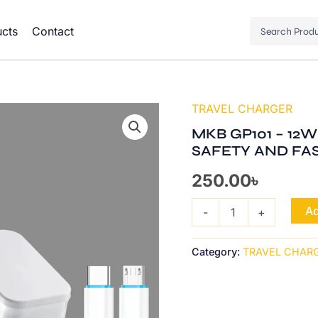
Search
cts
Contact
...
TRAVEL CHARGER
MKB
GP101
MKB GP101 – 12W
-
SAFETY AND FA
12W
MICRO,USB
250.00
৳
2IN1
INTELLIGENT
SAFETY
Ad
-
+
AND
FAST
CHARGING
Category:
TRAVEL CHAR
quantity