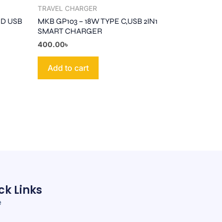
TRAVEL CHARGER
ND USB
MKB GP103 – 18W TYPE C,USB 2IN1
SMART CHARGER
400.00
৳
Add to cart
ck Links
e