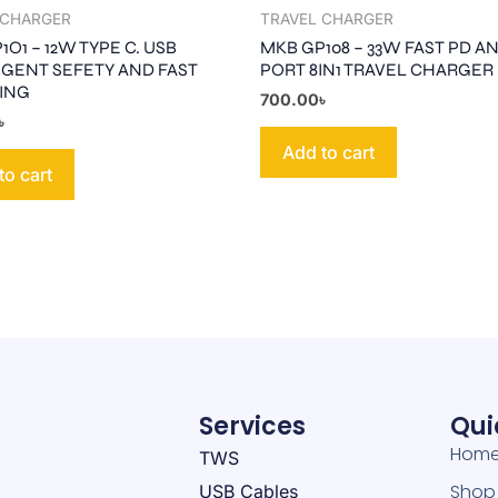
 CHARGER
TRAVEL CHARGER
O1 – 12W TYPE C. USB
MKB GP108 – 33W FAST PD A
IGENT SEFETY AND FAST
PORT 8IN1 TRAVEL CHARGER
ING
700.00
৳
৳
Add to cart
to cart
Services
Qui
Hom
TWS
Shop
USB Cables