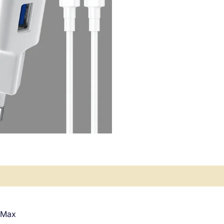
ews (0)
 Max