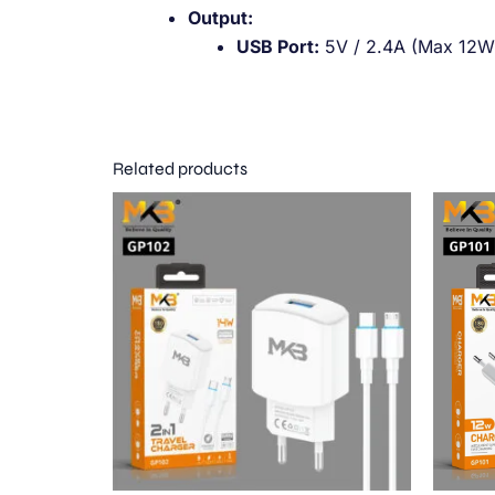
Output:
USB Port:
5V / 2.4A (Max 12W
Related products