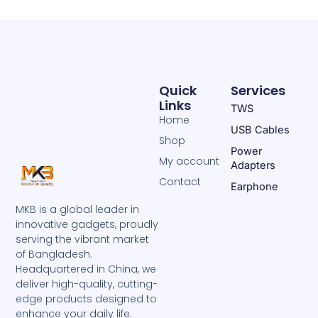
Quick
Services
Links
TWS
Home
USB Cables
Shop
Power
My account
Adapters
Contact
Earphone
MKB is a global leader in
innovative gadgets, proudly
serving the vibrant market
of Bangladesh.
Headquartered in China, we
deliver high-quality, cutting-
edge products designed to
enhance your daily life.