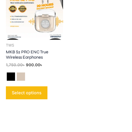
multiple
variants.
The
options
may
be
TWS
chosen
MKB S2 PRO ENC True
on
Wireless Earphones
the
1,750.00
৳
900.00
৳
product
page
Select options