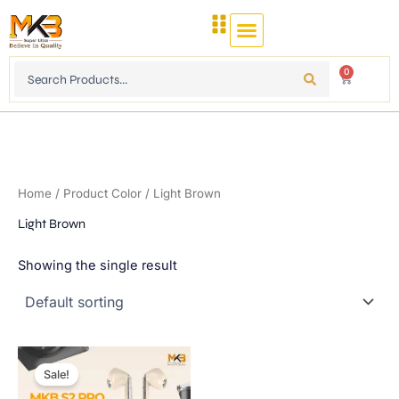
Skip
to
content
Search
0
Cart
...
Home
/ Product Color / Light Brown
Light Brown
Showing the single result
Original
Current
This
price
price
Sale!
product
was:
is:
1,750.00৳ .
900.00৳ .
has