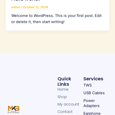
admin
/
October 12, 2024
Welcome to WordPress. This is your first post. Edit
or delete it, then start writing!
Quick
Services
Links
TWS
Home
USB Cables
Shop
Power
My account
Adapters
Contact
Earphone