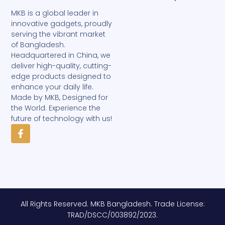
MKB is a global leader in
innovative gadgets, proudly
serving the vibrant market
of Bangladesh.
Headquartered in China, we
deliver high-quality, cutting-
edge products designed to
enhance your daily life.
Made by MKB, Designed for
the World. Experience the
future of technology with us!
F
a
c
e
b
o
o
k
-
All Rights Reserved. MKB Bangladesh. Trade License:
f
TRAD/DSCC/003892/2023.