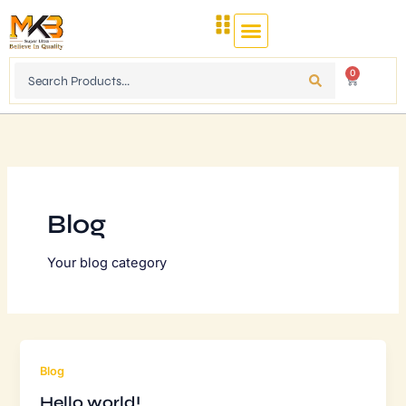
Skip
to
content
Search
0
Cart
...
Blog
Your blog category
Blog
Hello world!